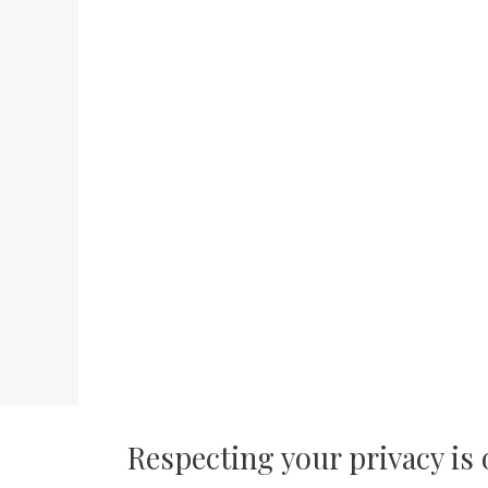
Respecting your privacy is 