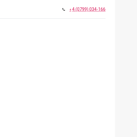
4 (0799) 034-166
+