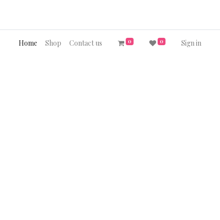
0
0
Home
Shop
Contact us
Sign in