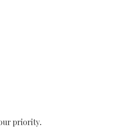
Iasi 700374 • ROMANIA
our priority.
+4 (0799) 034-166
contact@proboats.ro